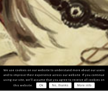
We use cookies on our website to understand more about our users
and to improve their experience across our website. If you continue
using our site, we'll assume that you agree to receive all cookies on
Ok
No, thanks
More info
this website.