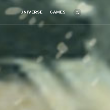
UNIVERSE
GAMES