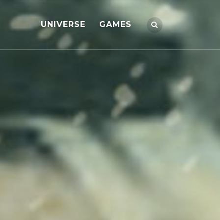
UNIVERSE
GAMES