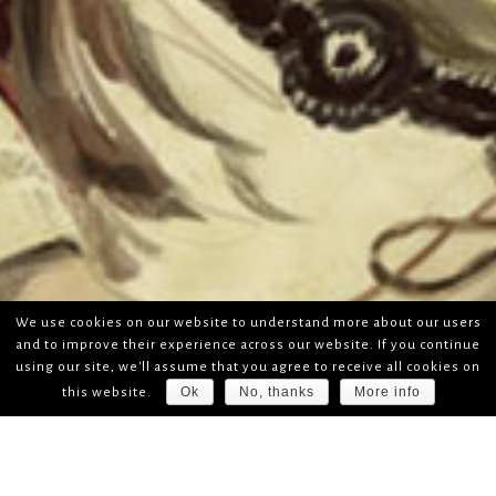
We use cookies on our website to understand more about our users
and to improve their experience across our website. If you continue
using our site, we'll assume that you agree to receive all cookies on
Ok
No, thanks
More info
this website.