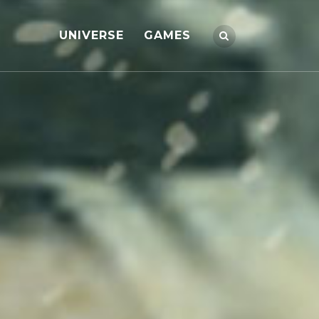
UNIVERSE
GAMES