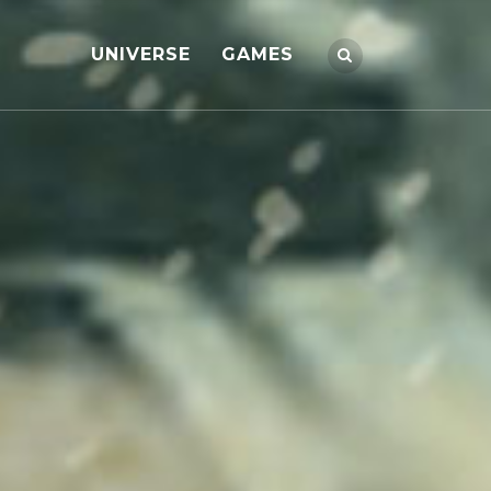
UNIVERSE
GAMES