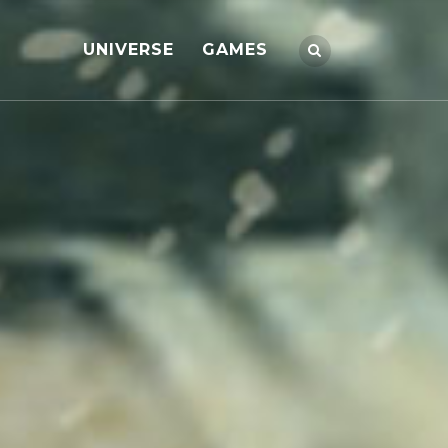
UNIVERSE
GAMES