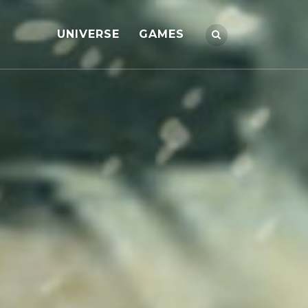
UNIVERSE
GAMES