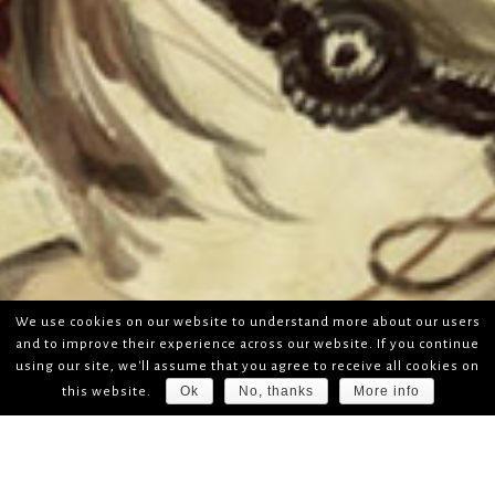
We use cookies on our website to understand more about our users
and to improve their experience across our website. If you continue
using our site, we'll assume that you agree to receive all cookies on
Ok
No, thanks
More info
this website.