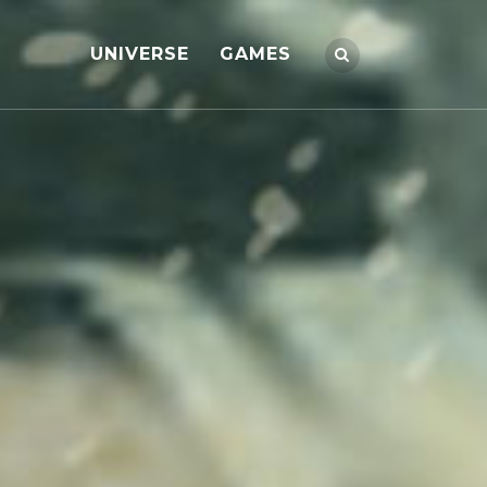
UNIVERSE
GAMES