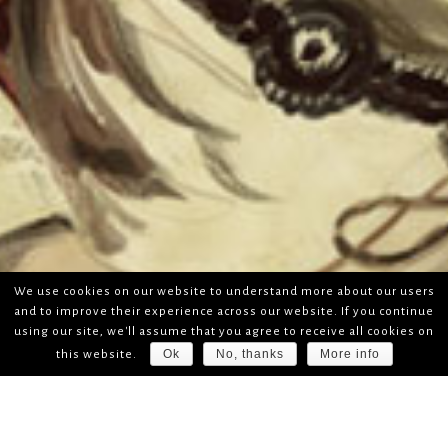
We use cookies on our website to understand more about our users
and to improve their experience across our website. If you continue
using our site, we'll assume that you agree to receive all cookies on
Ok
No, thanks
More info
this website.