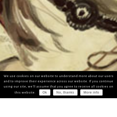
We use cookies on our website to understand more about our users
and to improve their experience across our website. If you continue
using our site, we'll assume that you agree to receive all cookies on
Ok
No, thanks
More info
this website.