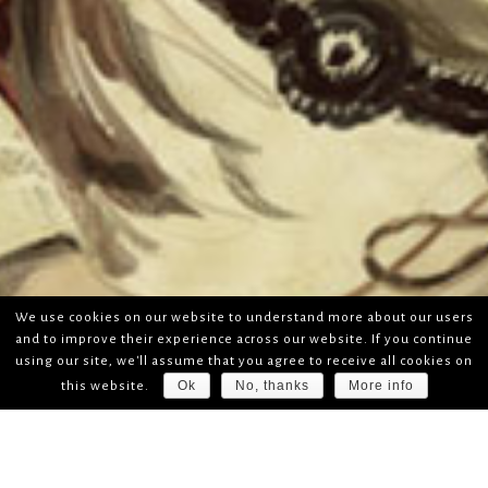
We use cookies on our website to understand more about our users
and to improve their experience across our website. If you continue
using our site, we'll assume that you agree to receive all cookies on
Ok
No, thanks
More info
this website.