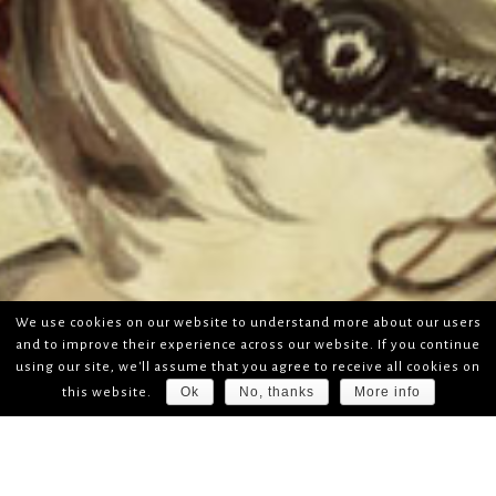
We use cookies on our website to understand more about our users
and to improve their experience across our website. If you continue
using our site, we'll assume that you agree to receive all cookies on
Ok
No, thanks
More info
this website.