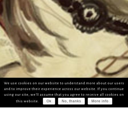
We use cookies on our website to understand more about our users
and to improve their experience across our website. If you continue
using our site, we'll assume that you agree to receive all cookies on
Ok
No, thanks
More info
this website.