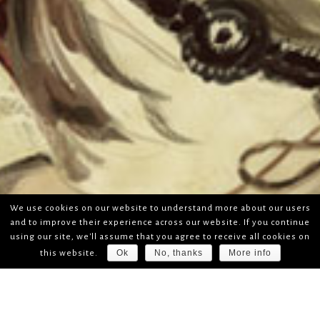
We use cookies on our website to understand more about our users
and to improve their experience across our website. If you continue
using our site, we'll assume that you agree to receive all cookies on
Ok
No, thanks
More info
this website.