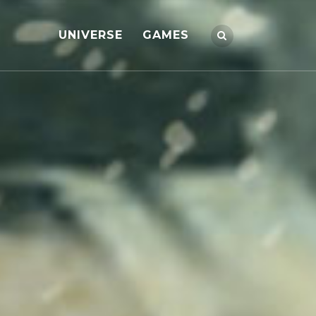
UNIVERSE
GAMES