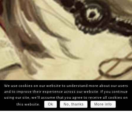
We use cookies on our website to understand more about our users
and to improve their experience across our website. If you continue
using our site, we'll assume that you agree to receive all cookies on
Ok
No, thanks
More info
this website.