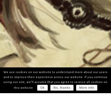
We use cookies on our website to understand more about our users
and to improve their experience across our website. If you continue
using our site, we'll assume that you agree to receive all cookies on
Ok
No, thanks
More info
this website.