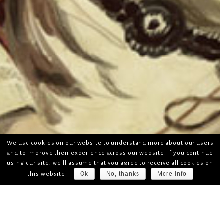
We use cookies on our website to understand more about our users
and to improve their experience across our website. If you continue
using our site, we'll assume that you agree to receive all cookies on
Ok
No, thanks
More info
this website.