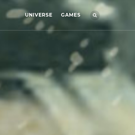
UNIVERSE
GAMES