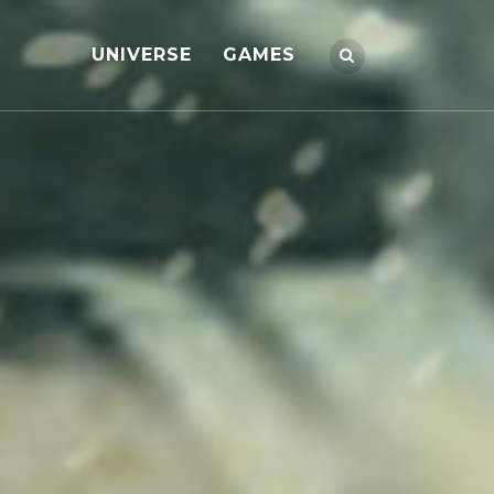
UNIVERSE
GAMES