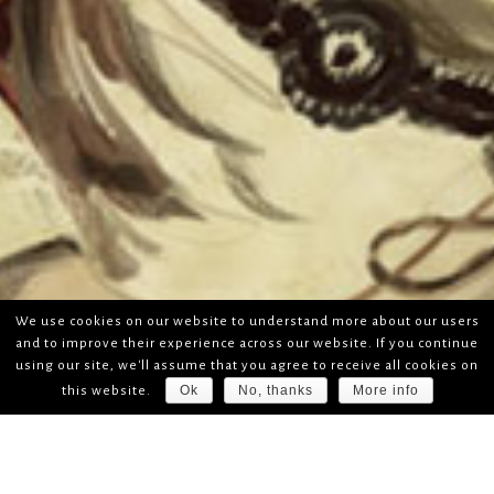
We use cookies on our website to understand more about our users
and to improve their experience across our website. If you continue
using our site, we'll assume that you agree to receive all cookies on
Ok
No, thanks
More info
this website.