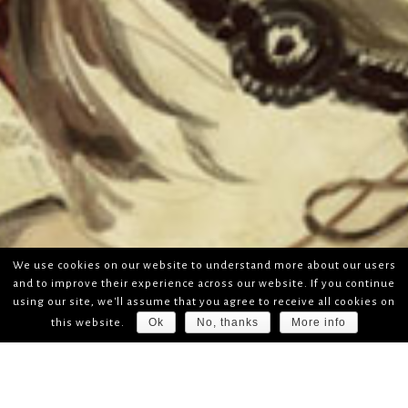
We use cookies on our website to understand more about our users
and to improve their experience across our website. If you continue
using our site, we'll assume that you agree to receive all cookies on
Ok
No, thanks
More info
this website.