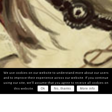
We use cookies on our website to understand more about our users
and to improve their experience across our website. If you continue
using our site, we'll assume that you agree to receive all cookies on
Ok
No, thanks
More info
this website.