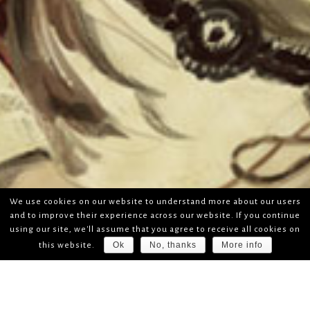
We use cookies on our website to understand more about our users
and to improve their experience across our website. If you continue
using our site, we'll assume that you agree to receive all cookies on
Ok
No, thanks
More info
this website.