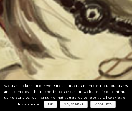
We use cookies on our website to understand more about our users
and to improve their experience across our website. If you continue
using our site, we'll assume that you agree to receive all cookies on
Ok
No, thanks
More info
this website.