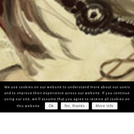
We use cookies on our website to understand more about our users
and to improve their experience across our website. If you continue
using our site, we'll assume that you agree to receive all cookies on
Ok
No, thanks
More info
this website.