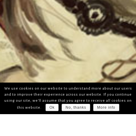
We use cookies on our website to understand more about our users
and to improve their experience across our website. If you continue
using our site, we'll assume that you agree to receive all cookies on
Ok
No, thanks
More info
this website.