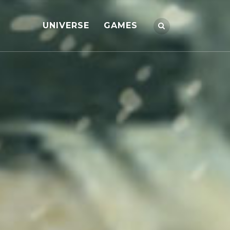
UNIVERSE
GAMES