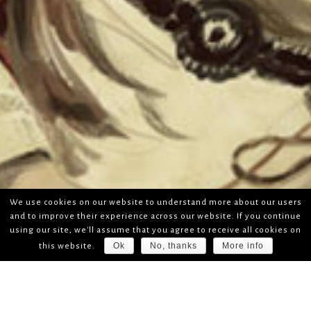
We use cookies on our website to understand more about our users
and to improve their experience across our website. If you continue
using our site, we'll assume that you agree to receive all cookies on
Ok
No, thanks
More info
this website.