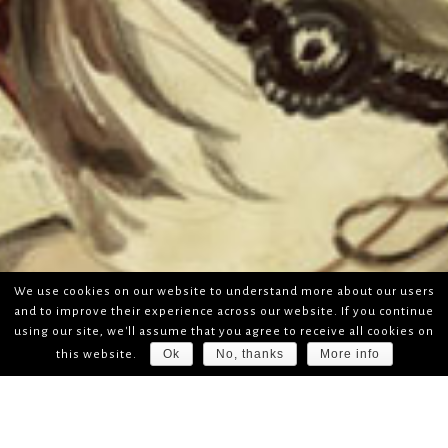
We use cookies on our website to understand more about our users
and to improve their experience across our website. If you continue
using our site, we'll assume that you agree to receive all cookies on
Ok
No, thanks
More info
this website.