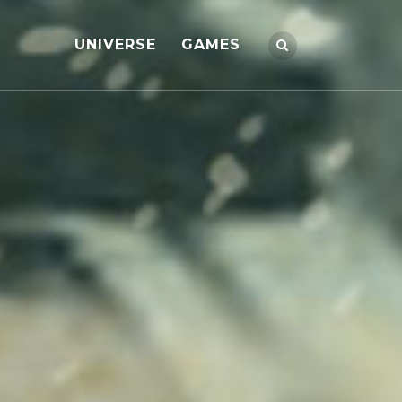
UNIVERSE
GAMES