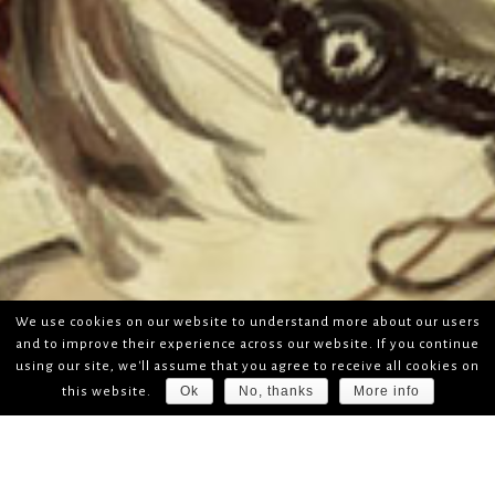
We use cookies on our website to understand more about our users
and to improve their experience across our website. If you continue
using our site, we'll assume that you agree to receive all cookies on
Ok
No, thanks
More info
this website.