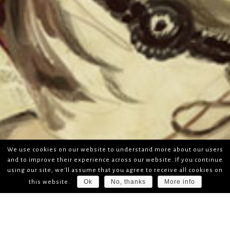
We use cookies on our website to understand more about our users
and to improve their experience across our website. If you continue
using our site, we'll assume that you agree to receive all cookies on
Ok
No, thanks
More info
this website.