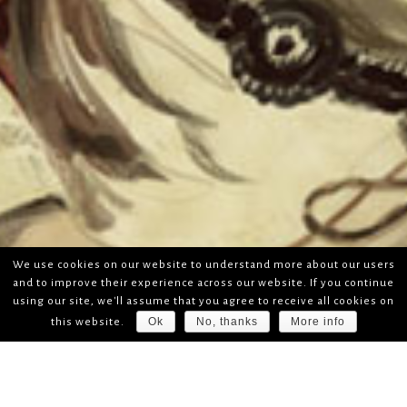
We use cookies on our website to understand more about our users
and to improve their experience across our website. If you continue
using our site, we'll assume that you agree to receive all cookies on
Ok
No, thanks
More info
this website.