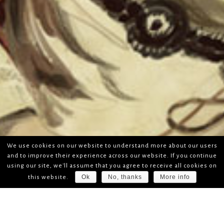
We use cookies on our website to understand more about our users
and to improve their experience across our website. If you continue
using our site, we'll assume that you agree to receive all cookies on
Ok
No, thanks
More info
this website.