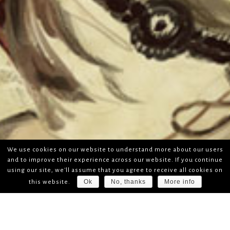
We use cookies on our website to understand more about our users
and to improve their experience across our website. If you continue
using our site, we'll assume that you agree to receive all cookies on
Ok
No, thanks
More info
this website.