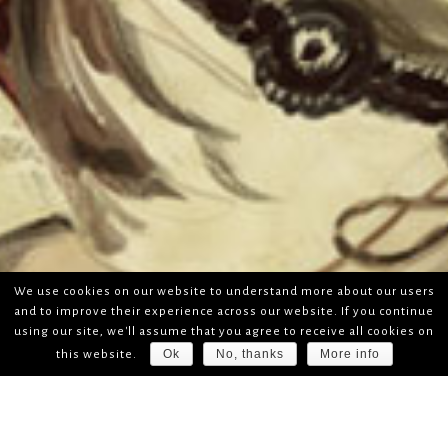
We use cookies on our website to understand more about our users
and to improve their experience across our website. If you continue
using our site, we'll assume that you agree to receive all cookies on
Ok
No, thanks
More info
this website.