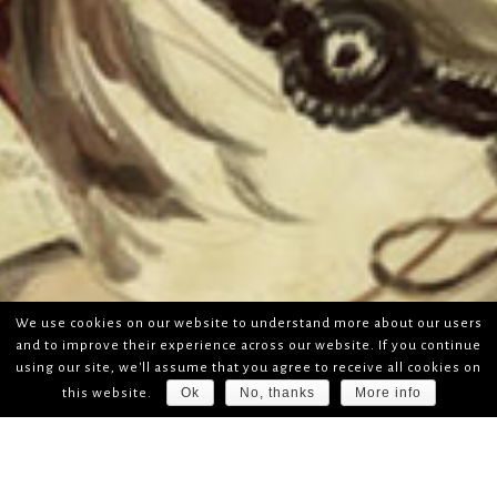
We use cookies on our website to understand more about our users
and to improve their experience across our website. If you continue
using our site, we'll assume that you agree to receive all cookies on
Ok
No, thanks
More info
this website.