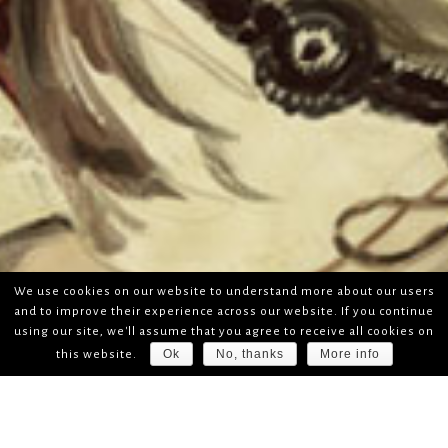
We use cookies on our website to understand more about our users
and to improve their experience across our website. If you continue
using our site, we'll assume that you agree to receive all cookies on
Ok
No, thanks
More info
this website.