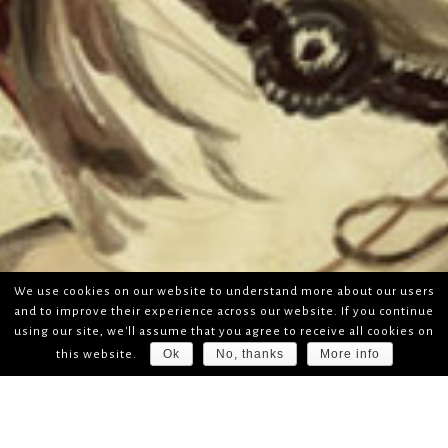
We use cookies on our website to understand more about our users
and to improve their experience across our website. If you continue
using our site, we'll assume that you agree to receive all cookies on
Ok
No, thanks
More info
this website.