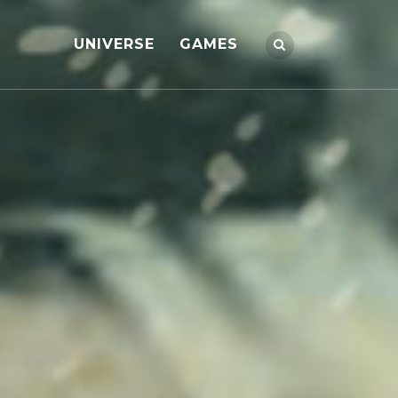
UNIVERSE
GAMES