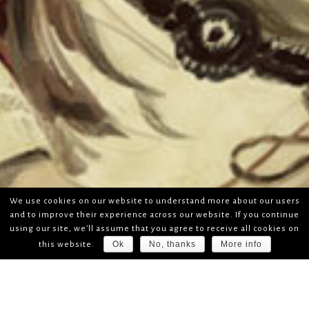
We use cookies on our website to understand more about our users
and to improve their experience across our website. If you continue
using our site, we'll assume that you agree to receive all cookies on
Ok
No, thanks
More info
this website.