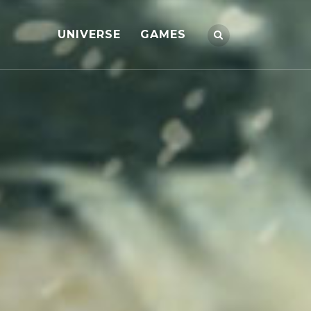
UNIVERSE
GAMES