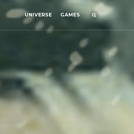
UNIVERSE
GAMES