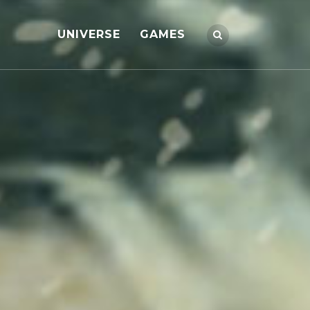
UNIVERSE
GAMES