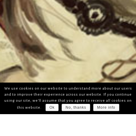
We use cookies on our website to understand more about our users
and to improve their experience across our website. If you continue
using our site, we'll assume that you agree to receive all cookies on
Ok
No, thanks
More info
this website.