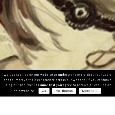
We use cookies on our website to understand more about our users
and to improve their experience across our website. If you continue
using our site, we'll assume that you agree to receive all cookies on
Ok
No, thanks
More info
this website.