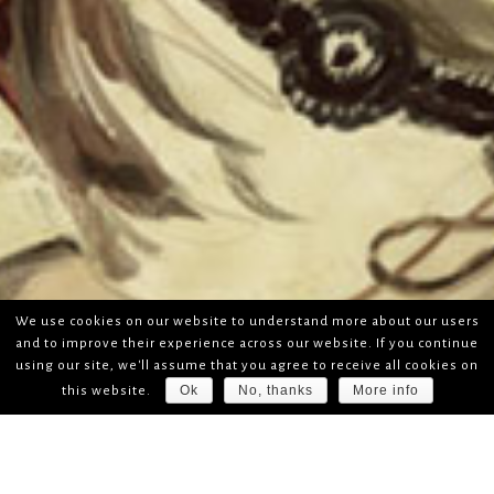
We use cookies on our website to understand more about our users
and to improve their experience across our website. If you continue
using our site, we'll assume that you agree to receive all cookies on
Ok
No, thanks
More info
this website.